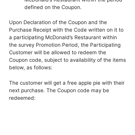
defined on the Coupon.
Upon Declaration of the Coupon and the
Purchase Receipt with the Code written on it to
a participating McDonald’s Restaurant within
the survey Promotion Period, the Participating
Customer will be allowed to redeem the
Coupon code, subject to availability of the items
below, as follows:
The customer will get a free apple pie with their
next purchase. The Coupon code may be
redeemed: