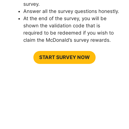
survey.
Answer all the survey questions honestly.
At the end of the survey, you will be
shown the validation code that is
required to be redeemed if you wish to
claim the McDonald’s survey rewards.
START SURVEY NOW