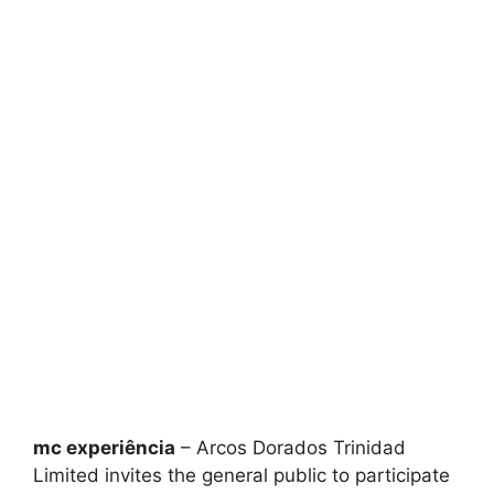
mc experiência
– Arcos Dorados Trinidad
Limited invites the general public to participate