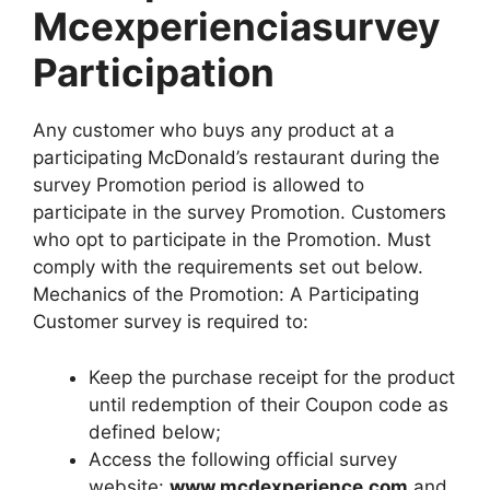
Mcexperienciasurvey
Participation
Any customer who buys any product at a
participating McDonald’s restaurant during the
survey Promotion period is allowed to
participate in the survey Promotion. Customers
who opt to participate in the Promotion. Must
comply with the requirements set out below.
Mechanics of the Promotion: A Participating
Customer survey is required to:
Keep the purchase receipt for the product
until redemption of their Coupon code as
defined below;
Access the following official survey
website:
www.mcdexperience.com
and,