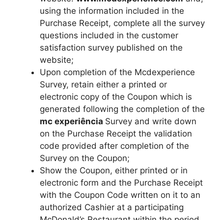
using the information included in the
Purchase Receipt, complete all the survey
questions included in the customer
satisfaction survey published on the
website;
Upon completion of the Mcdexperience
Survey, retain either a printed or
electronic copy of the Coupon which is
generated following the completion of the
mc experiência
Survey and write down
on the Purchase Receipt the validation
code provided after completion of the
Survey on the Coupon;
Show the Coupon, either printed or in
electronic form and the Purchase Receipt
with the Coupon Code written on it to an
authorized Cashier at a participating
McDonald’s Restaurant within the period