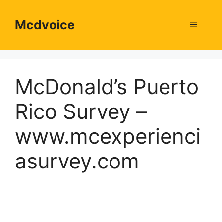
Skip
to
Mcdvoice
Menu
content
McDonald’s Puerto
Rico Survey –
www.mcexperienci
asurvey.com