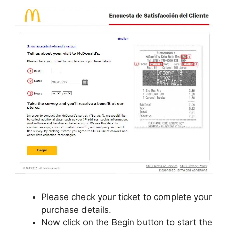
Please check your ticket to complete your
purchase details.
Now click on the Begin button to start the