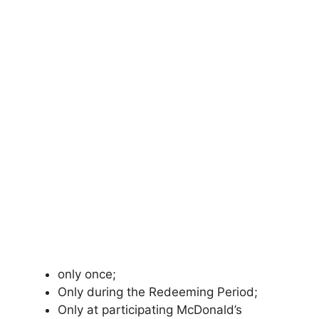
only once;
Only during the Redeeming Period;
Only at participating McDonald’s