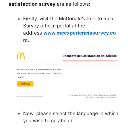
satisfaction survey
are as follows:
Firstly, visit the McDonald’s Puerto Rico
Survey official portal at the
address
www.mcexperienciasurvey.co
m
.
Now, please select the language in which
you wish to go ahead.