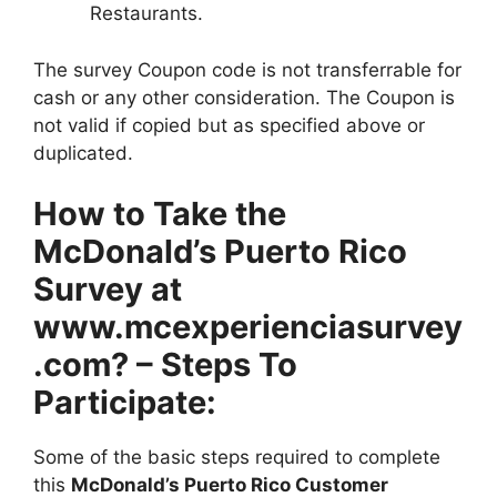
Restaurants.
The survey Coupon code is not transferrable for
cash or any other consideration. The Coupon is
not valid if copied but as specified above or
duplicated.
How to Take the
McDonald’s Puerto Rico
Survey at
www.mcexperienciasurvey
.com? – Steps To
Participate:
Some of the basic steps required to complete
this
McDonald’s Puerto Rico Customer