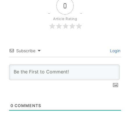
0
Article Rating
Subscribe
Login
0
COMMENTS