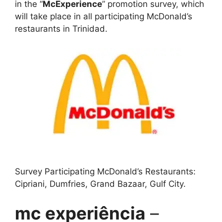
in the “
McExperience
” promotion survey, which
will take place in all participating McDonald’s
restaurants in Trinidad.
Survey Participating McDonald’s Restaurants:
Cipriani, Dumfries, Grand Bazaar, Gulf City.
mc experiência
–