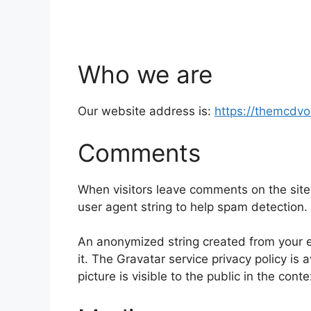
Who we are
Our website address is:
https://themcdv
Comments
When visitors leave comments on the site
user agent string to help spam detection.
An anonymized string created from your em
it. The Gravatar service privacy policy is 
picture is visible to the public in the con