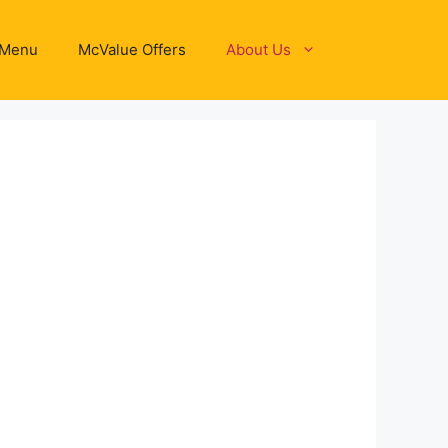
 Menu
McValue Offers
About Us