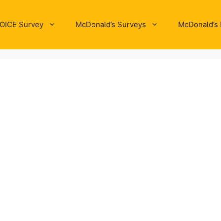
OICE Survey
McDonald’s Surveys
McDonald’s