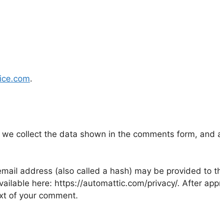
oice.com
.
 we collect the data shown in the comments form, and al
ail address (also called a hash) may be provided to the
available here: https://automattic.com/privacy/. After ap
text of your comment.