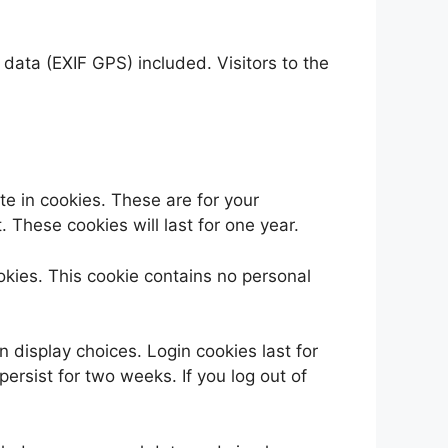
ata (EXIF GPS) included. Visitors to the
e in cookies. These are for your
 These cookies will last for one year.
ookies. This cookie contains no personal
n display choices. Login cookies last for
persist for two weeks. If you log out of