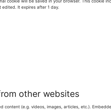
tional cookie will be saved in your browser. This cookie 
t edited. It expires after 1 day.
rom other websites
ed content (e.g. videos, images, articles, etc.). Embed