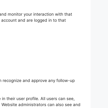
nd monitor your interaction with that
 account and are logged in to that
an recognize and approve any follow-up
in their user profile. All users can see,
). Website administrators can also see and