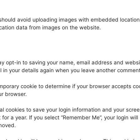
 should avoid uploading images with embedded location d
cation data from images on the website.
ay opt-in to saving your name, email address and websit
ll in your details again when you leave another comment.
 temporary cookie to determine if your browser accepts c
ur browser.
al cookies to save your login information and your scree
for a year. If you select “Remember Me”, your login will 
emoved.