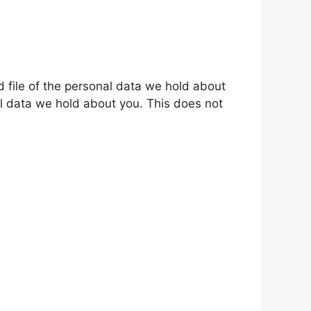
d file of the personal data we hold about
l data we hold about you. This does not