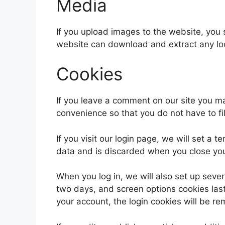
Media
If you upload images to the website, you
website can download and extract any lo
Cookies
If you leave a comment on our site you m
convenience so that you do not have to fi
If you visit our login page, we will set a
data and is discarded when you close yo
When you log in, we will also set up sever
two days, and screen options cookies last 
your account, the login cookies will be r