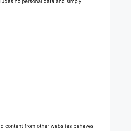
includes no personal data and simply
ded content from other websites behaves