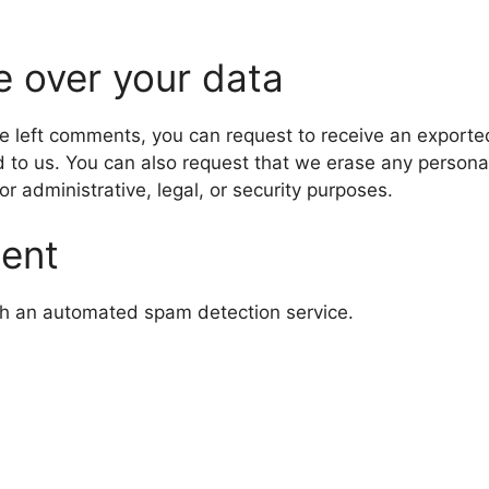
e over your data
ave left comments, you can request to receive an exporte
d to us. You can also request that we erase any persona
r administrative, legal, or security purposes.
sent
h an automated spam detection service.