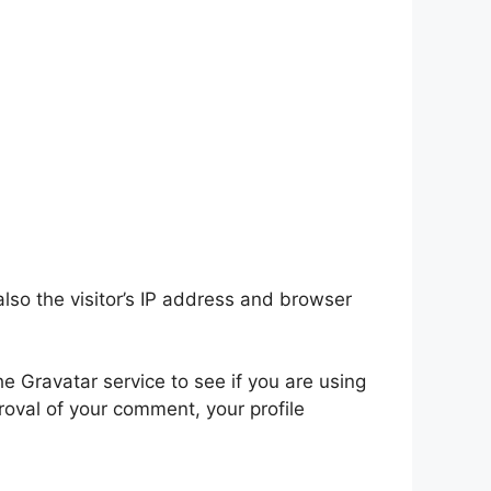
so the visitor’s IP address and browser
 Gravatar service to see if you are using
proval of your comment, your profile