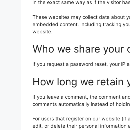
in the exact same way as if the visitor ha
These websites may collect data about you
embedded content, including tracking you
website.
Who we share your 
If you request a password reset, your IP a
How long we retain 
If you leave a comment, the comment and 
comments automatically instead of holdi
For users that register on our website (if 
edit, or delete their personal informatio