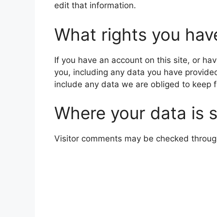
edit that information.
What rights you hav
If you have an account on this site, or h
you, including any data you have provide
include any data we are obliged to keep fo
Where your data is 
Visitor comments may be checked throug