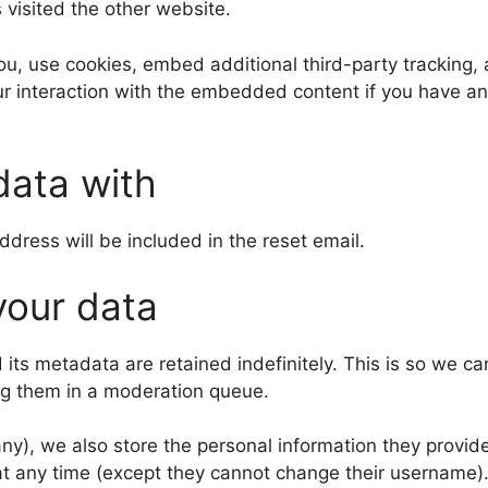
s visited the other website.
, use cookies, embed additional third-party tracking, a
r interaction with the embedded content if you have an
data with
ddress will be included in the reset email.
your data
its metadata are retained indefinitely. This is so we c
ng them in a moderation queue.
any), we also store the personal information they provide 
n at any time (except they cannot change their username