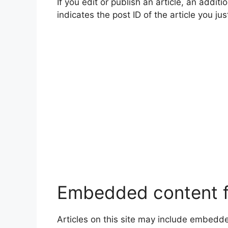
If you edit or publish an article, an addi
indicates the post ID of the article you jus
Embedded content f
Articles on this site may include embedd