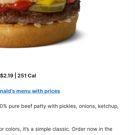
$2.19
|
251 Cal
ald’s menu with prices
 pure beef patty with pickles, onions, ketchup,
or colors, it’s a simple classic. Order now in the