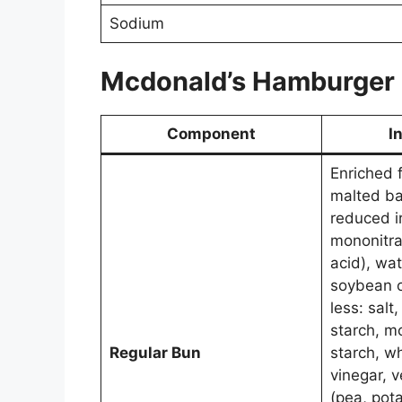
Sodium
Mcdonald’s
Hamburger
Component
I
Enriched f
malted bar
reduced i
mononitrat
acid), wat
soybean o
less: salt
starch, m
Regular Bun
starch, w
vinegar, 
(pea, pota