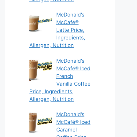
McDonald’s
McCafé®
Latte Price,
Ingredients,
Allergen, Nutrition
McDonald’s
McCafé® Iced
French
Vanilla Coffee
Price, Ingredients,
Allergen, Nutrition
McDonald’s
McCafé® Iced
Caramel