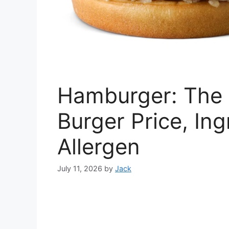
Hamburger: The 
Burger Price, Ing
Allergen
July 11, 2026
by
Jack