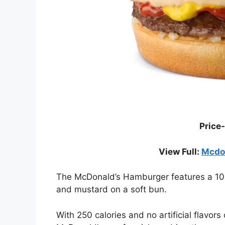
Price-
View Full:
Mcdon
The McDonald’s Hamburger features a 100%
and mustard on a soft bun.
With 250 calories and no artificial flavors 