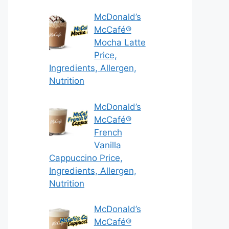
McDonald’s
McCafé®
Mocha Latte
Price,
Ingredients, Allergen,
Nutrition
McDonald’s
McCafé®
French
Vanilla
Cappuccino Price,
Ingredients, Allergen,
Nutrition
McDonald’s
McCafé®