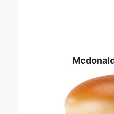
Mcdonald