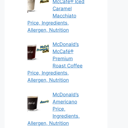
McCafé® Iced
Caramel
Macchiato
Price, Ingredients,
Allergen, Nutrition
McDonald’s
McCafé®
Premium
Roast Coffee
Price, Ingredients,
Allergen, Nutrition
McDonald’s
Americano
Price,
Ingredients,
Allergen, Nutrition