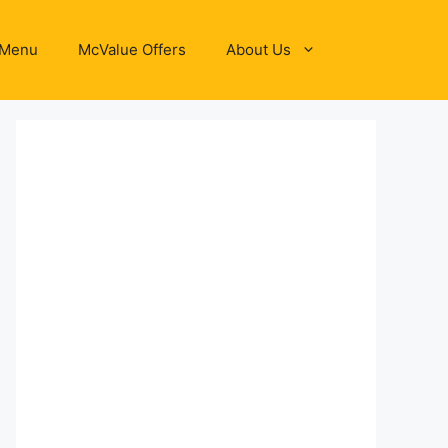
 Menu
McValue Offers
About Us