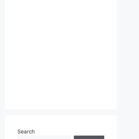
Search