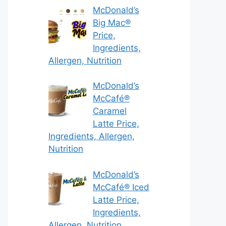
McDonald’s
Big Mac®
Price,
Ingredients,
Allergen, Nutrition
McDonald’s
McCafé®
Caramel
Latte Price,
Ingredients, Allergen,
Nutrition
McDonald’s
McCafé® Iced
Latte Price,
Ingredients,
Allergen, Nutrition