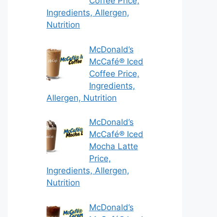
Coffee Price,
Ingredients, Allergen,
Nutrition
McDonald’s
McCafé® Iced
Coffee Price,
Ingredients,
Allergen, Nutrition
McDonald’s
McCafé® Iced
Mocha Latte
Price,
Ingredients, Allergen,
Nutrition
McDonald’s