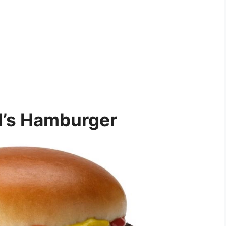
’s Hamburger