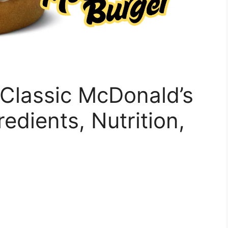
Classic McDonald’s
redients, Nutrition,