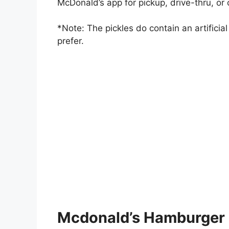
McDonald’s app for pickup, drive-thru, or 
*Note: The pickles do contain an artificial
prefer.
Mcdonald’s Hamburger 