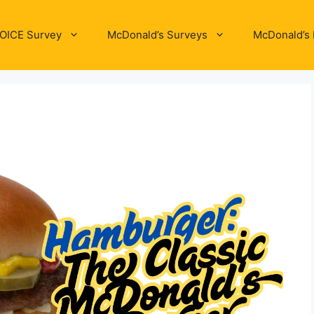
OICE Survey
McDonald’s Surveys
McDonald’s