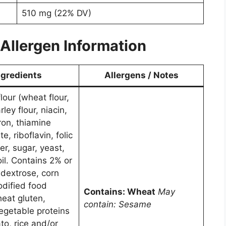
510 mg (22% DV)
Allergen Information
ngredients
Allergens / Notes
lour (wheat flour,
ley flour, niacin,
ron, thiamine
e, riboflavin, folic
er, sugar, yeast,
il. Contains 2% or
, dextrose, corn
odified food
Contains: Wheat
May
heat gluten,
contain: Sesame
vegetable proteins
to, rice and/or