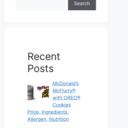
Search
Recent
Posts
McDonald’s
McFlurry®
with OREO®
Cookies
Price, Ingredients,
Allergen, Nutrition