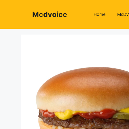
Skip
to
Mcdvoice
Home
McDV
content