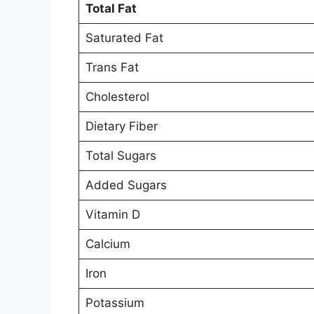
Total Fat
Saturated Fat
Trans Fat
Cholesterol
Dietary Fiber
Total Sugars
Added Sugars
Vitamin D
Calcium
Iron
Potassium