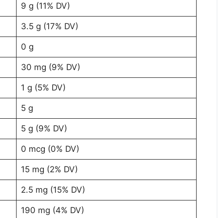
9 g (11% DV)
3.5 g (17% DV)
0 g
30 mg (9% DV)
1 g (5% DV)
5 g
5 g (9% DV)
0 mcg (0% DV)
15 mg (2% DV)
2.5 mg (15% DV)
190 mg (4% DV)