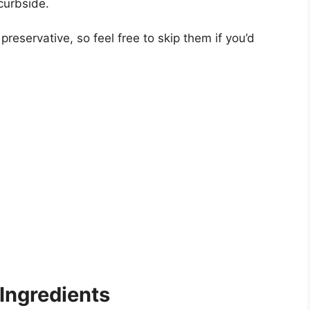
curbside.
 preservative, so feel free to skip them if you’d
Ingredients