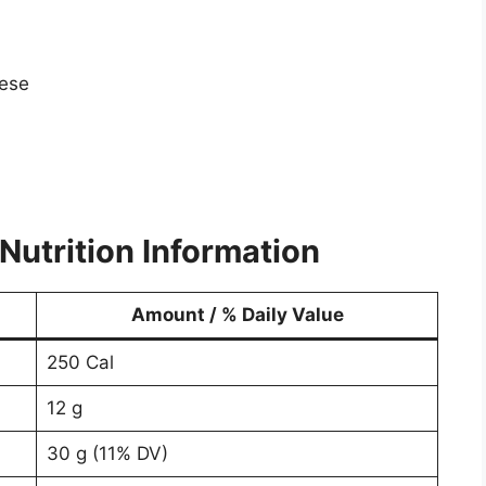
eese
Nutrition Information
Amount / % Daily Value
250 Cal
12 g
30 g (11% DV)