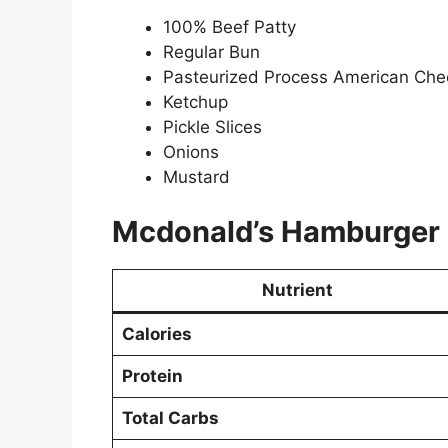
100% Beef Patty
Regular Bun
Pasteurized Process American Ch
Ketchup
Pickle Slices
Onions
Mustard
Mcdonald’s
Hamburger
Nutrient
Calories
Protein
Total Carbs