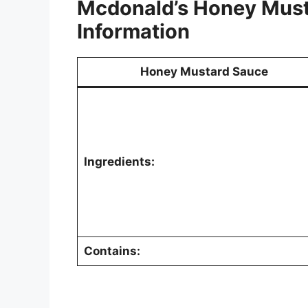
Mcdonald’s Honey Must
Information
Honey Mustard Sauce
Ingredients:
Contains: