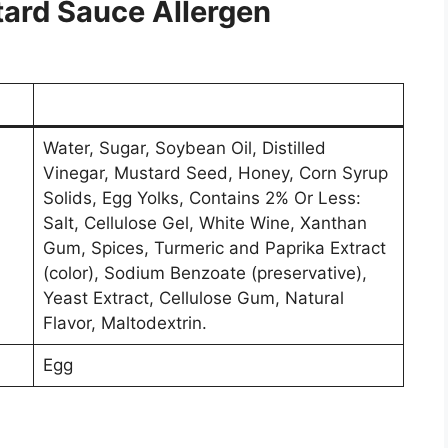
ard Sauce Allergen
Water, Sugar, Soybean Oil, Distilled
Vinegar, Mustard Seed, Honey, Corn Syrup
Solids, Egg Yolks, Contains 2% Or Less:
Salt, Cellulose Gel, White Wine, Xanthan
Gum, Spices, Turmeric and Paprika Extract
(color), Sodium Benzoate (preservative),
Yeast Extract, Cellulose Gum, Natural
Flavor, Maltodextrin.
Egg