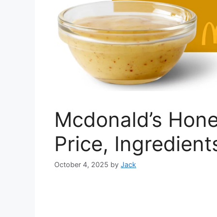
Mcdonald’s Hone
Price, Ingredient
October 4, 2025
by
Jack