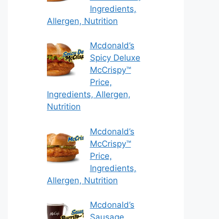
Ingredients,
Allergen, Nutrition
Mcdonald’s
Spicy Deluxe
McCrispy™
Price,
Ingredients, Allergen,
Nutrition
Mcdonald’s
McCrispy™
Price,
Ingredients,
Allergen, Nutrition
Mcdonald’s
Sausage