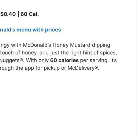
–
$
0.40
|
60
Cal.
ald’s menu with prices
tangy with McDonald’s Honey Mustard dipping
uch of honey, and just the right hint of spices,
McNuggets®. With only
60 calories
per serving, it’s
hrough the app for pickup or McDelivery®.