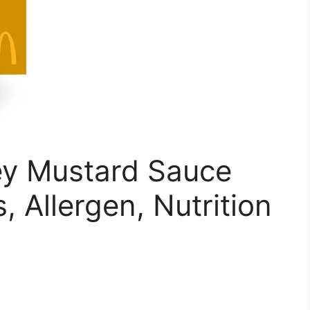
y Mustard Sauce
s, Allergen, Nutrition