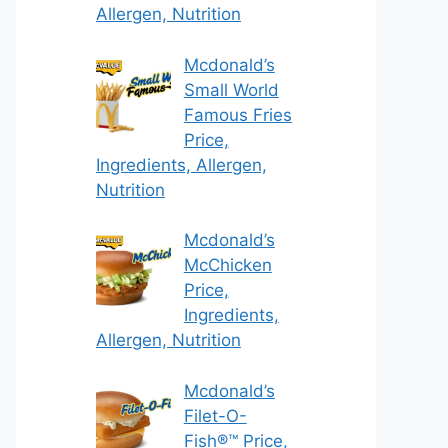
Allergen, Nutrition
Mcdonald’s
Small World
Famous Fries
Price,
Ingredients, Allergen,
Nutrition
Mcdonald’s
McChicken
Price,
Ingredients,
Allergen, Nutrition
Mcdonald’s
Filet-O-
Fish®™ Price,