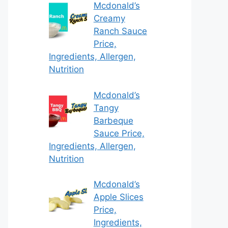
Mcdonald’s
Creamy
Ranch Sauce
Price,
Ingredients, Allergen,
Nutrition
Mcdonald’s
Tangy
Barbeque
Sauce Price,
Ingredients, Allergen,
Nutrition
Mcdonald’s
Apple Slices
Price,
Ingredients,