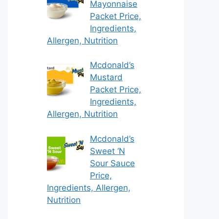
Mayonnaise
Packet Price,
Ingredients,
Allergen, Nutrition
Mcdonald’s
Mustard
Packet Price,
Ingredients,
Allergen, Nutrition
Mcdonald’s
Sweet ‘N
Sour Sauce
Price,
Ingredients, Allergen,
Nutrition