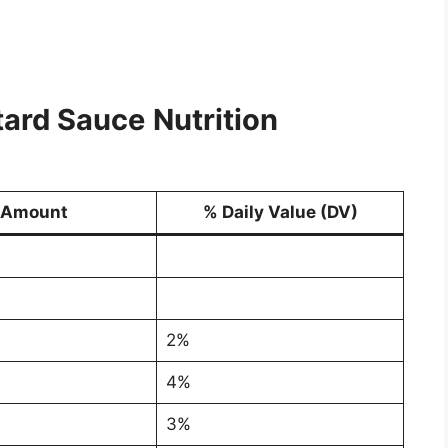
tard Sauce
Nutrition
Amount
% Daily Value (DV)
2%
4%
3%