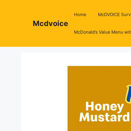
Skip
to
Home
McDVOICE Surv
content
Mcdvoice
McDonald’s Value Menu wit