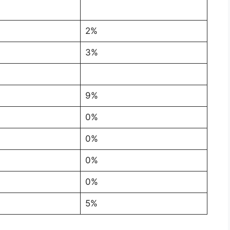
2%
3%
9%
0%
0%
0%
0%
5%