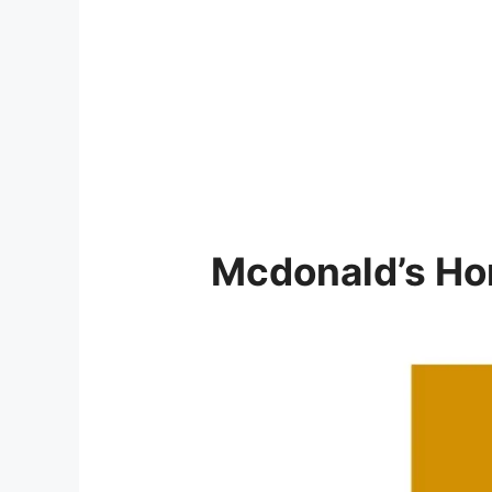
Mcdonald’s
Ho