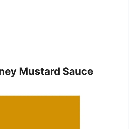
ney Mustard Sauce