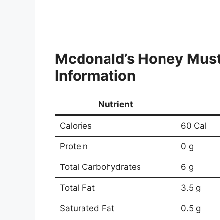
Mcdonald’s Honey Mus
Information
Nutrient
Calories
60 Cal
Protein
0 g
Total Carbohydrates
6 g
Total Fat
3.5 g
Saturated Fat
0.5 g