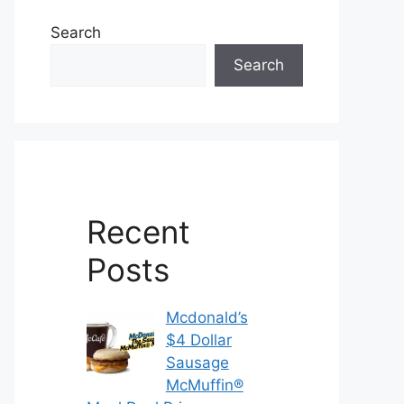
Search
Search
Recent
Posts
Mcdonald’s
$4 Dollar
Sausage
McMuffin®