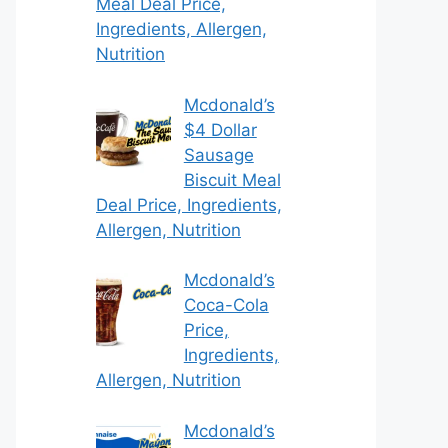
Meal Deal Price,
Ingredients, Allergen,
Nutrition
Mcdonald’s
$4 Dollar
Sausage
Biscuit Meal
Deal Price, Ingredients,
Allergen, Nutrition
Mcdonald’s
Coca-Cola
Price,
Ingredients,
Allergen, Nutrition
Mcdonald’s