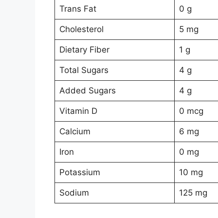
Trans Fat
0 g
Cholesterol
5 mg
Dietary Fiber
1 g
Total Sugars
4 g
Added Sugars
4 g
Vitamin D
0 mcg
Calcium
6 mg
Iron
0 mg
Potassium
10 mg
Sodium
125 mg