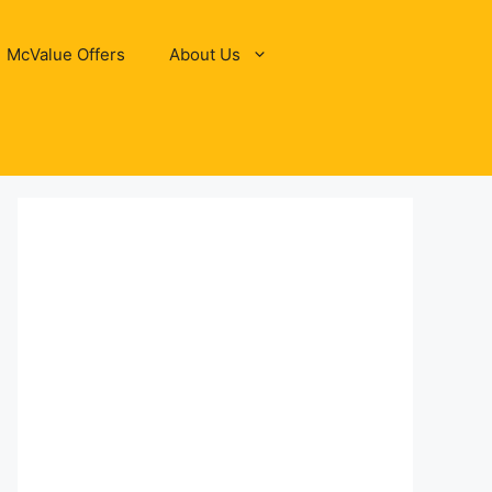
McValue Offers
About Us