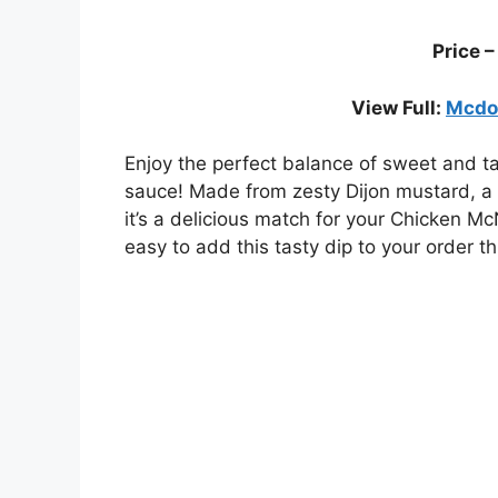
Price 
View Full:
Mcdon
Enjoy the perfect balance of sweet and 
sauce! Made from zesty Dijon mustard, a to
it’s a delicious match for your Chicken 
easy to add this tasty dip to your order t