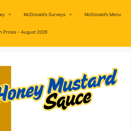
ey
McDonald’s Surveys
McDonald’s Menu
h Prices – August 2026