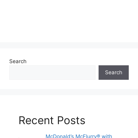
Search
Search
Recent Posts
McDonald’s McFlurry® with