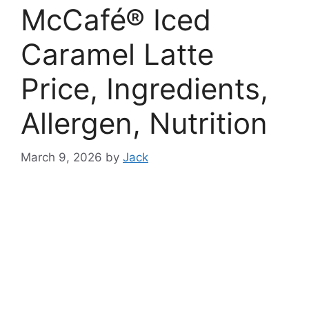
McCafé® Iced
Caramel Latte
Price, Ingredients,
Allergen, Nutrition
March 9, 2026
by
Jack