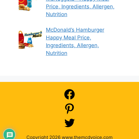
Price, Ingredients, Allergen,
Nutrition
McDonald’s Hamburger
Happy Meal Price,
Ingredients, Allergen,
Nutrition
Copyright 2026 www.themcdvoice.com