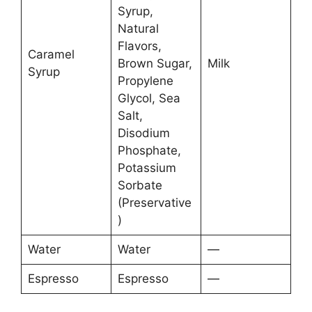
Syrup,
Natural
Flavors,
Caramel
Brown Sugar,
Milk
Syrup
Propylene
Glycol, Sea
Salt,
Disodium
Phosphate,
Potassium
Sorbate
(Preservative
)
Water
Water
—
Espresso
Espresso
—