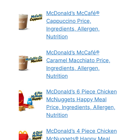
McDonald’s McCafé®
Cappuccino Price,
Ingredients, Allergen,
Nutrition
McDonald’s McCafé®
Caramel Macchiato Price,
Ingredients, Allergen,
Nutrition
McDonald’s 6 Piece Chicken
McNuggets Happy Meal
Price, Ingredients, Allergen,
Nutrition
McDonald’s 4 Piece Chicken
McNuggets® Happy Meal