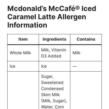
Mcdonald’s
McCafé® Iced
Caramel Latte
Allergen
Information
Item
Ingredients
Contains
Milk, Vitamin
Whole Milk
Milk
D3 Added
Ice
Ice
—
Sugar,
Sweetened
Condensed
Skim Milk
(Milk, Sugar),
Water, Corn