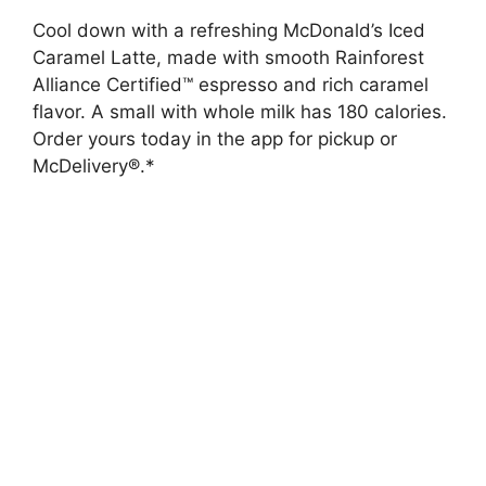
Cool down with a refreshing McDonald’s Iced
Caramel Latte, made with smooth Rainforest
Alliance Certified™ espresso and rich caramel
flavor. A small with whole milk has 180 calories.
Order yours today in the app for pickup or
McDelivery®.*