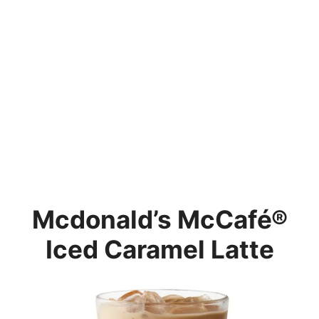
Mcdonald’s
McCafé®
Iced Caramel Latte