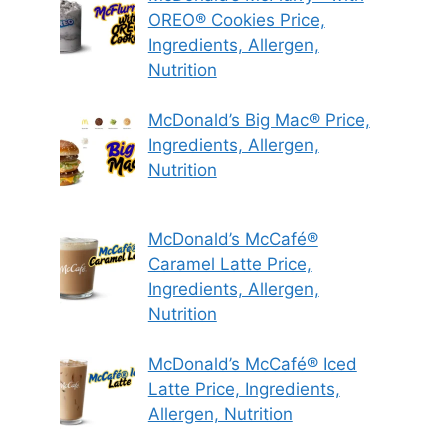
OREO® Cookies Price,
Ingredients, Allergen,
Nutrition
McDonald’s Big Mac® Price,
Ingredients, Allergen,
Nutrition
McDonald’s McCafé®
Caramel Latte Price,
Ingredients, Allergen,
Nutrition
McDonald’s McCafé® Iced
Latte Price, Ingredients,
Allergen, Nutrition