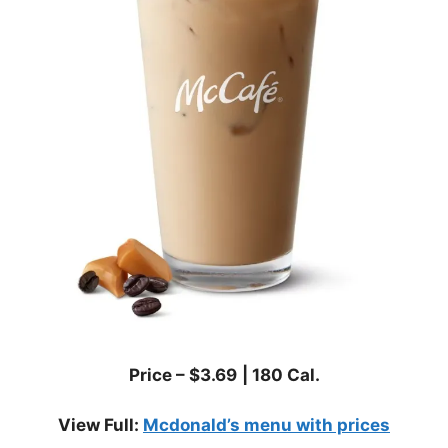
Price – $
3.69
|
180
Cal.
View Full:
Mcdonald’s menu with prices