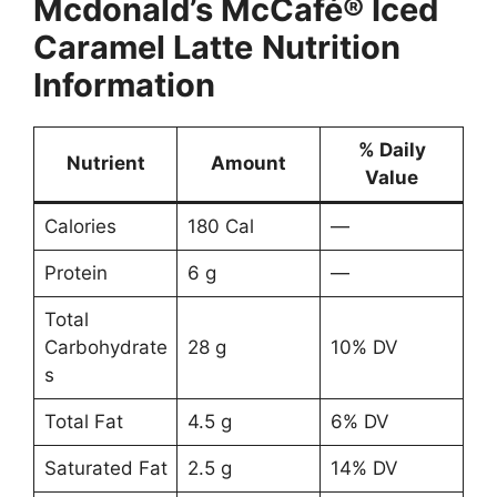
Mcdonald’s
McCafé® Iced
Caramel Latte
Nutrition
Information
% Daily
Nutrient
Amount
Value
Calories
180 Cal
—
Protein
6 g
—
Total
Carbohydrate
28 g
10% DV
s
Total Fat
4.5 g
6% DV
Saturated Fat
2.5 g
14% DV