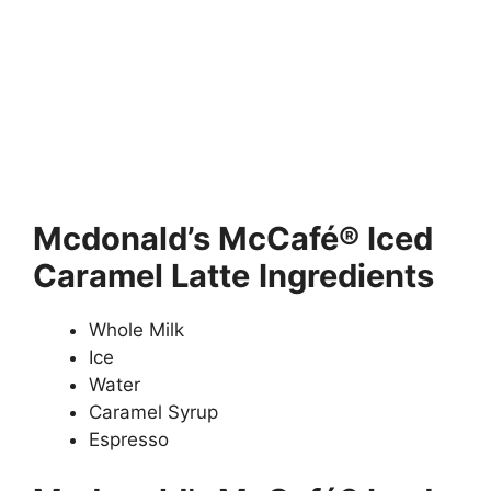
Mcdonald’s
McCafé® Iced
Caramel Latte
Ingredients
Whole Milk
Ice
Water
Caramel Syrup
Espresso