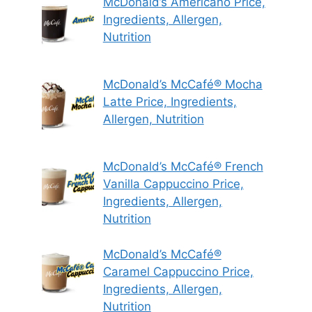
McDonald’s Americano Price,
Ingredients, Allergen,
Nutrition
McDonald’s McCafé® Mocha
Latte Price, Ingredients,
Allergen, Nutrition
McDonald’s McCafé® French
Vanilla Cappuccino Price,
Ingredients, Allergen,
Nutrition
McDonald’s McCafé®
Caramel Cappuccino Price,
Ingredients, Allergen,
Nutrition