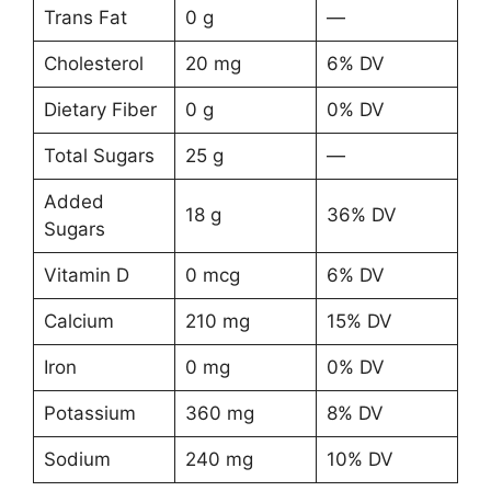
Trans Fat
0 g
—
Cholesterol
20 mg
6% DV
Dietary Fiber
0 g
0% DV
Total Sugars
25 g
—
Added
18 g
36% DV
Sugars
Vitamin D
0 mcg
6% DV
Calcium
210 mg
15% DV
Iron
0 mg
0% DV
Potassium
360 mg
8% DV
Sodium
240 mg
10% DV