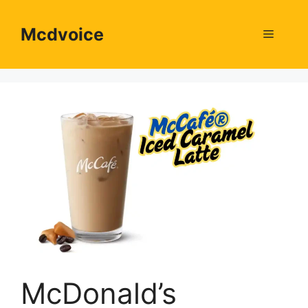
Skip
to
Mcdvoice
Menu
content
McDonald’s