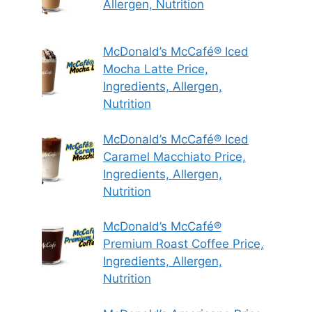
Allergen, Nutrition
McDonald’s McCafé® Iced
Mocha Latte Price,
Ingredients, Allergen,
Nutrition
McDonald’s McCafé® Iced
Caramel Macchiato Price,
Ingredients, Allergen,
Nutrition
McDonald’s McCafé®
Premium Roast Coffee Price,
Ingredients, Allergen,
Nutrition