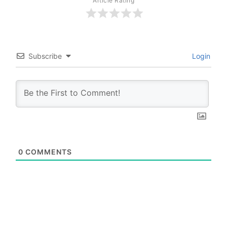
Article Rating
Subscribe
Login
0
COMMENTS