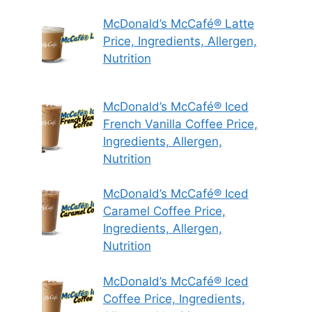
McDonald’s McCafé® Latte
Price, Ingredients, Allergen,
Nutrition
McDonald’s McCafé® Iced
French Vanilla Coffee Price,
Ingredients, Allergen,
Nutrition
McDonald’s McCafé® Iced
Caramel Coffee Price,
Ingredients, Allergen,
Nutrition
McDonald’s McCafé® Iced
Coffee Price, Ingredients,