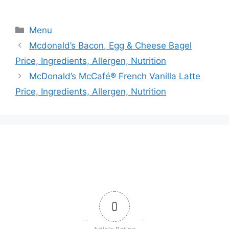
Categories
Menu
Mcdonald’s Bacon, Egg & Cheese Bagel
Price, Ingredients, Allergen, Nutrition
McDonald’s McCafé® French Vanilla Latte
Price, Ingredients, Allergen, Nutrition
0