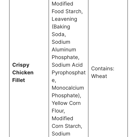
Modified
Food Starch,
Leavening
(Baking
Soda,
Sodium
Aluminum
Phosphate,
Crispy
Sodium Acid
Contains:
Chicken
Pyrophosphat
Wheat
Fillet
e,
Monocalcium
Phosphate),
Yellow Corn
Flour,
Modified
Corn Starch,
Sodium