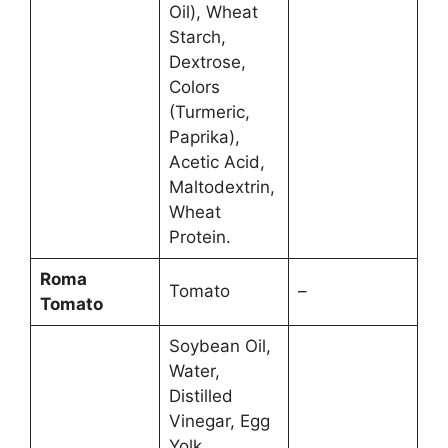
Oil), Wheat
Starch,
Dextrose,
Colors
(Turmeric,
Paprika),
Acetic Acid,
Maltodextrin,
Wheat
Protein.
Roma
Tomato
–
Tomato
Soybean Oil,
Water,
Distilled
Vinegar, Egg
Yolk,