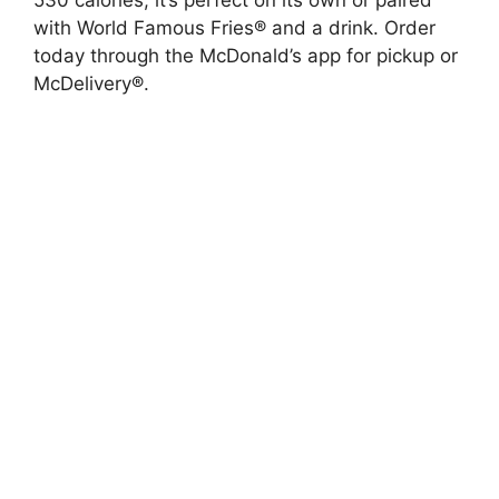
with World Famous Fries® and a drink. Order
today through the McDonald’s app for pickup or
McDelivery®.