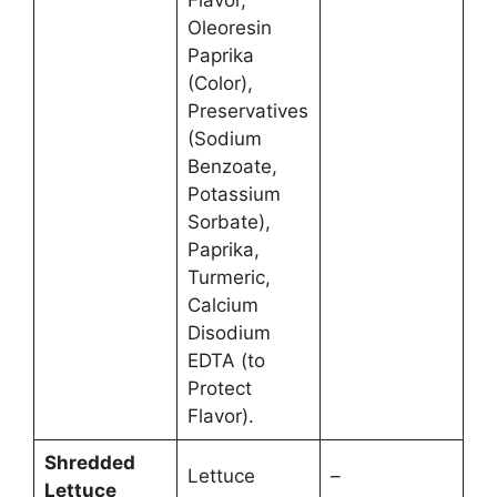
Flavor,
Oleoresin
Paprika
(Color),
Preservatives
(Sodium
Benzoate,
Potassium
Sorbate),
Paprika,
Turmeric,
Calcium
Disodium
EDTA (to
Protect
Flavor).
Shredded
Lettuce
–
Lettuce