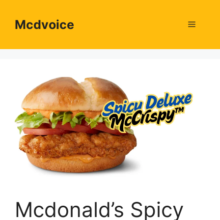
Skip
to
Mcdvoice
Menu
content
Mcdonald’s Spicy