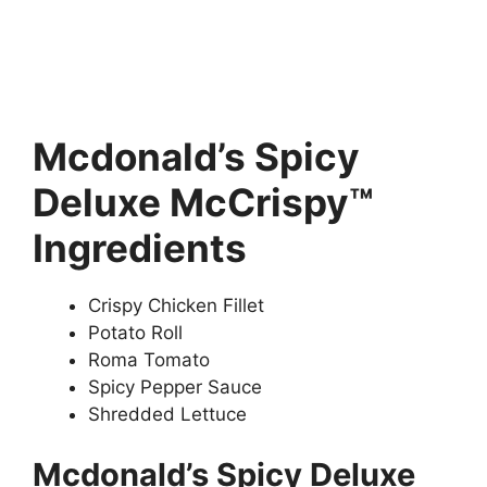
Mcdonald’s Spicy
Deluxe McCrispy™
Ingredients
Crispy Chicken Fillet
Potato Roll
Roma Tomato
Spicy Pepper Sauce
Shredded Lettuce
Mcdonald’s Spicy Deluxe