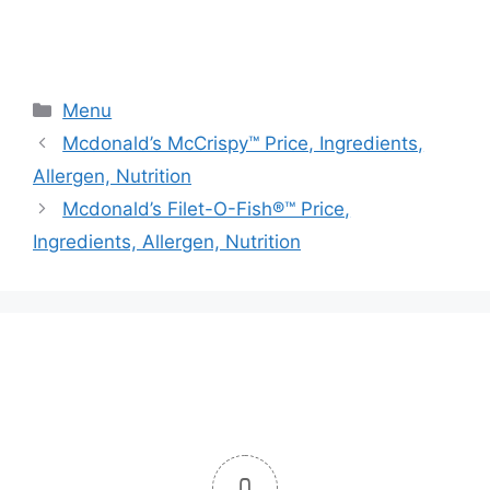
Categories
Menu
Mcdonald’s McCrispy™ Price, Ingredients,
Allergen, Nutrition
Mcdonald’s Filet-O-Fish®™ Price,
Ingredients, Allergen, Nutrition
0