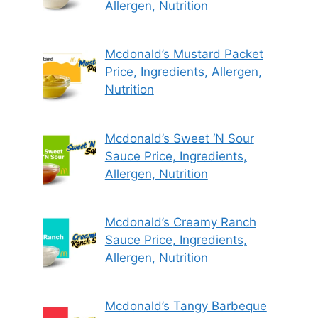
Allergen, Nutrition
Mcdonald’s Mustard Packet
Price, Ingredients, Allergen,
Nutrition
Mcdonald’s Sweet ‘N Sour
Sauce Price, Ingredients,
Allergen, Nutrition
Mcdonald’s Creamy Ranch
Sauce Price, Ingredients,
Allergen, Nutrition
Mcdonald’s Tangy Barbeque