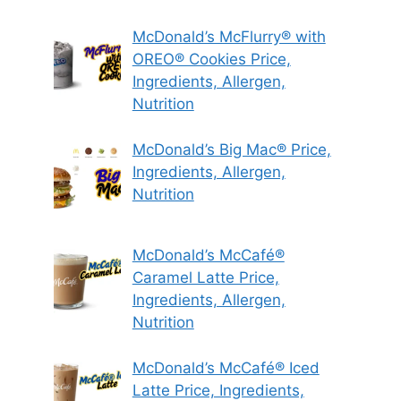
McDonald’s McFlurry® with
OREO® Cookies Price,
Ingredients, Allergen,
Nutrition
McDonald’s Big Mac® Price,
Ingredients, Allergen,
Nutrition
McDonald’s McCafé®
Caramel Latte Price,
Ingredients, Allergen,
Nutrition
McDonald’s McCafé® Iced
Latte Price, Ingredients,