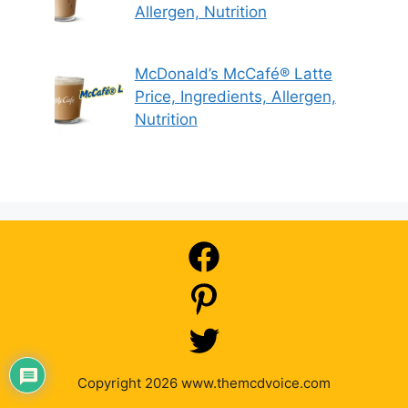
Allergen, Nutrition
McDonald’s McCafé® Latte
Price, Ingredients, Allergen,
Nutrition
Copyright 2026 www.themcdvoice.com