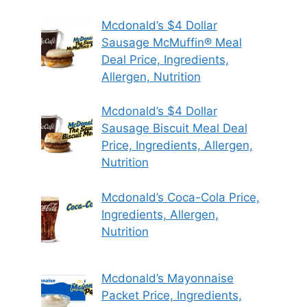
Mcdonald’s $4 Dollar
Sausage McMuffin® Meal
Deal Price, Ingredients,
Allergen, Nutrition
Mcdonald’s $4 Dollar
Sausage Biscuit Meal Deal
Price, Ingredients, Allergen,
Nutrition
Mcdonald’s Coca-Cola Price,
Ingredients, Allergen,
Nutrition
Mcdonald’s Mayonnaise
Packet Price, Ingredients,