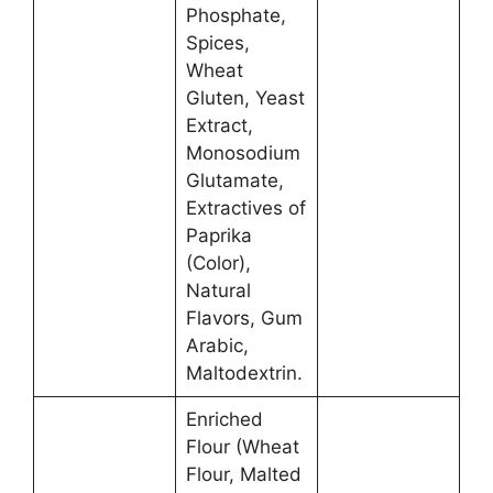
Phosphate,
Spices,
Wheat
Gluten, Yeast
Extract,
Monosodium
Glutamate,
Extractives of
Paprika
(Color),
Natural
Flavors, Gum
Arabic,
Maltodextrin.
Enriched
Flour (Wheat
Flour, Malted