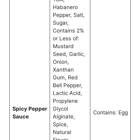
Habanero
Pepper, Salt,
Sugar,
Contains 2%
or Less of:
Mustard
Seed, Garlic,
Onion,
Xanthan
Gum, Red
Bell Pepper,
Lactic Acid,
Propylene
Spicy Pepper
Glycol
Contains: Egg
Sauce
Alginate,
Spice,
Natural