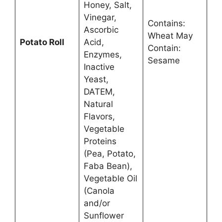
Honey, Salt,
Vinegar,
Contains:
Ascorbic
Wheat May
Potato Roll
Acid,
Contain:
Enzymes,
Sesame
Inactive
Yeast,
DATEM,
Natural
Flavors,
Vegetable
Proteins
(Pea, Potato,
Faba Bean),
Vegetable Oil
(Canola
and/or
Sunflower