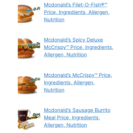
Mcdonald’s Filet-O-Fish®™
Price, Ingredients, Allergen,
Nutrition
Mcdonald’s Spicy Deluxe
McCrispy™ Price, Ingredients,
Allergen, Nutrition
Mcdonald’s McCrispy™ Price,
Ingredients, Allergen,
Nutrition
Mcdonald’s Sausage Burrito
Meal Price, Ingredients,
Allergen, Nutrition