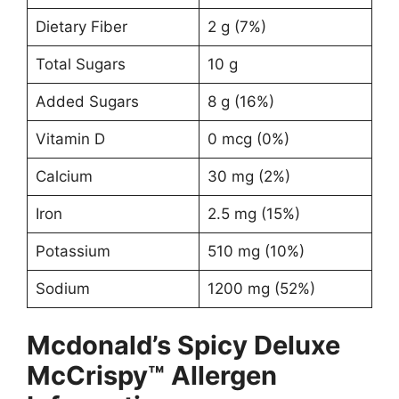
Dietary Fiber
2 g (7%)
Total Sugars
10 g
Added Sugars
8 g (16%)
Vitamin D
0 mcg (0%)
Calcium
30 mg (2%)
Iron
2.5 mg (15%)
Potassium
510 mg (10%)
Sodium
1200 mg (52%)
Mcdonald’s Spicy Deluxe
McCrispy™ Allergen