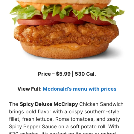
Price –
$
5.99
|
530
Cal.
View Full:
Mcdonald’s menu with prices
The
Spicy Deluxe McCrispy
Chicken Sandwich
brings bold flavor with a crispy southern-style
fillet, fresh lettuce, Roma tomatoes, and zesty
Spicy Pepper Sauce on a soft potato roll. With
530 calories, it’s perfect on its own or paired