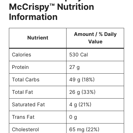
McCrispy™ Nutrition
Information
Amount / % Daily
Nutrient
Value
Calories
530 Cal
Protein
27 g
Total Carbs
49 g (18%)
Total Fat
26 g (33%)
Saturated Fat
4 g (21%)
Trans Fat
0 g
Cholesterol
65 mg (22%)