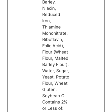
Barley,
Niacin,
Reduced
Iron,
Thiamine
Mononitrate,
Riboflavin,
Folic Acid),
Flour (Wheat
Flour, Malted
Barley Flour),
Water, Sugar,
Yeast, Potato
Flour, Wheat
Gluten,
Soybean Oil,
Contains 2%
or Less of: