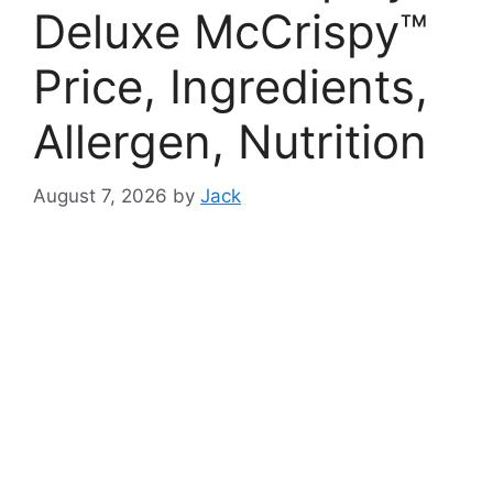
Deluxe McCrispy™
Price, Ingredients,
Allergen, Nutrition
August 7, 2026
by
Jack