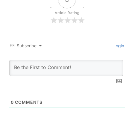
Article Rating
Subscribe
Login
0
COMMENTS