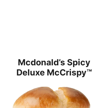
Mcdonald’s
Spicy
Deluxe McCrispy™