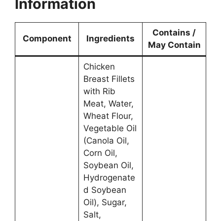
Information
Contains /
Component
Ingredients
May Contain
Chicken
Breast Fillets
with Rib
Meat, Water,
Wheat Flour,
Vegetable Oil
(Canola Oil,
Corn Oil,
Soybean Oil,
Hydrogenate
d Soybean
Oil), Sugar,
Salt,