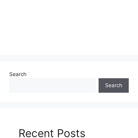
Search
Search
Recent Posts