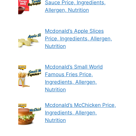
Sauce Price, Ingredients,
Allergen, Nutrition
Mcdonald’s Apple Slices
Price, Ingredients, Allergen,
Nutrition
Mcdonald’s Small World
Famous Fries Price,
Ingredients, Allergen,
Nutrition
Mcdonald’s McChicken Price,
Ingredients, Allergen,
Nutrition